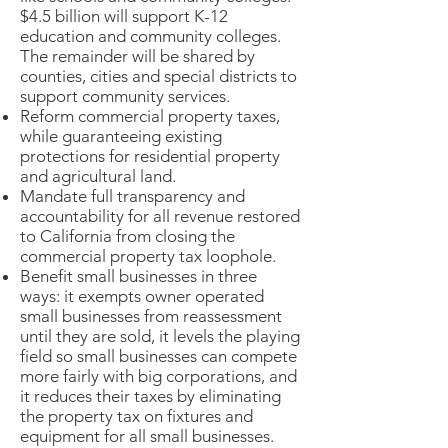
$4.5 billion will support K-12
education and community colleges.
The remainder will be shared by
counties, cities and special districts to
support community services.
Reform commercial property taxes,
while guaranteeing existing
protections for residential property
and agricultural land.
Mandate full transparency and
accountability for all revenue restored
to California from closing the
commercial property tax loophole.
Benefit small businesses in three
ways: it exempts owner operated
small businesses from reassessment
until they are sold, it levels the playing
field so small businesses can compete
more fairly with big corporations, and
it reduces their taxes by eliminating
the property tax on fixtures and
equipment for all small businesses.