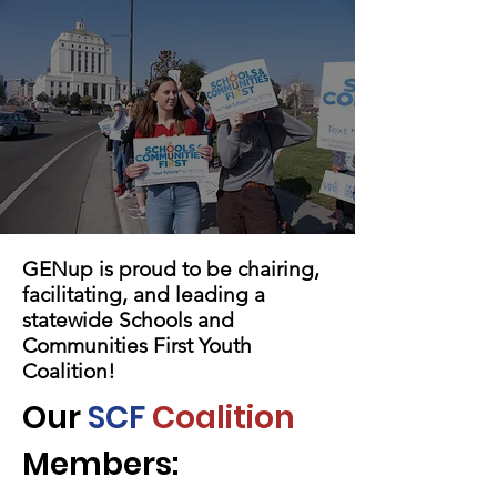
GENup is proud to be chairing,
facilitating, and leading a
statewide Schools and
Communities First Youth
Coalition!
Our
SCF
Coalition
Members: