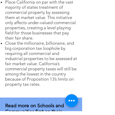
Place California on par with the vast
majority of states treatment of
commercial property by assessing
them at market value. This initiative
only affects under-valued commercial
properties, creating a level playing
field for those businesses that pay
their fair share.
Close the millionaire, billionaire, and
big corporation tax loophole by
requiring all commercial and
industrial properties to be assessed at
fair market value. California’s
commercial property taxes will still be
among the lowest in the country
because of Proposition 13’s limits on
property tax rates.
Read more on Schools and
Communities first on their