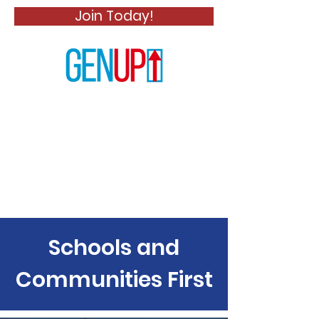
Join Today!
Schools and
Communities First