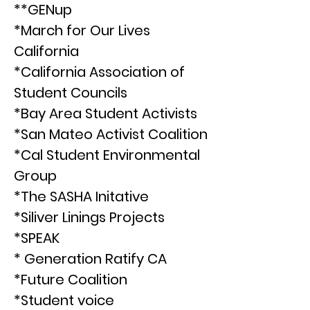
**GENup
*March for Our Lives
California
*California Association of
Student Councils
*Bay Area Student Activists
*San Mateo Activist Coalition
*Cal Student Environmental
Group
*The SASHA Initative
*Siliver Linings Projects
*SPEAK
* Generation Ratify CA
*Future Coalition
*Student voice