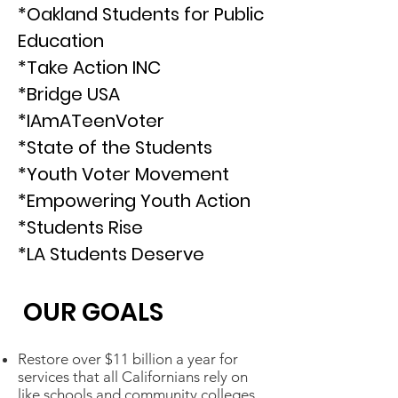
*Oakland Students for Public
Education
*Take Action INC
*Bridge USA
*IAmATeenVoter
*State of the Students
*Youth Voter Movement
*Empowering Youth Action
*Students Rise
*LA Students Deserve
OUR GOALS
Restore over $11 billion a year for
services that all Californians rely on
like schools and community colleges.