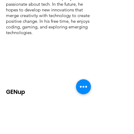
passionate about tech. In the future, he
hopes to develop new innovations that
merge creativity with technology to create
positive change. In his free time, he enjoys
coding, gaming, and exploring emerging
technologies.
GENup
is a California-based, nationwide
student-led education policy
organization that strives to advocate
for education reform through the
power of youth voices.