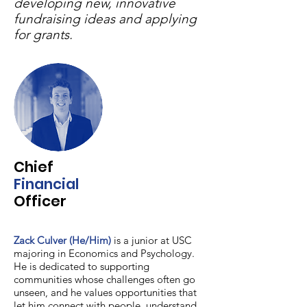
developing new, innovative
fundraising ideas and applying
for grants.
Chief
Financial
Officer
Zack Culver (He/Him)
is a junior at USC
majoring in Economics and Psychology.
He is dedicated to supporting
communities whose challenges often go
unseen, and he values opportunities that
let him connect with people, understand