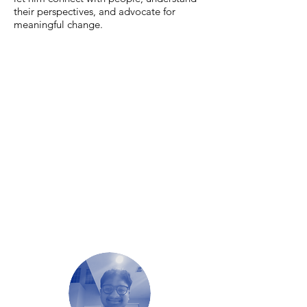
their perspectives, and advocate for
meaningful change.