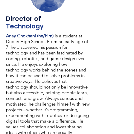
Director of
Technology
Anay Chokhani (he/him)
is a student at
Dublin High School. From an early age of
7, he discovered his passion for
technology and has been fascinated by
coding, robotics, and game design ever
since. He enjoys exploring how
technology works behind the scenes and
how it can be used to solve problems in
creative ways. He believes that
technology should not only be innovative
but also accessible, helping people learn,
connect, and grow. Always curious and
motivated, he challenges himself with new
projects—whether it’s programming,
experimenting with robotics, or designing
digital tools that make a difference. He
values collaboration and loves sharing
ideas with others who are equally