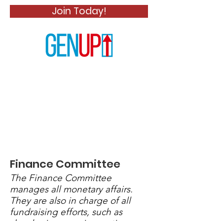
Join Today!
Finance Committee
The Finance Committee
manages all monetary affairs.
They are also in charge of all
fundraising efforts, such as