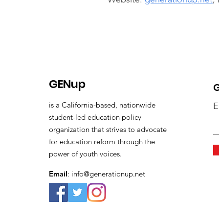
GENup
G
is a California-based, nationwide
E
student-led education policy
organization that strives to advocate
for education reform through the
power of youth voices.
Email
:
info@generationup.net