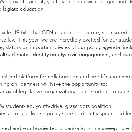
e strive to amplify youth voices in civic dialogue and dr
llegiate education.
ve cycle, 19 bills that GENup authored, wrote, sponsored,
o law. This year, we are incredibly excited for our stude
legislators on important pieces of our policy agenda, in
lth, climate, identity equity, civic engagement,
and
publ
ntralized platform for collaboration and amplification a
ning on, partners will have the opportunity to:
rray of legislative, organizational, and student contacts
% student-led, youth-drive, grassroots coalition
ns across a diverse policy slate to directly spearhead leg
-led and youth-oriented organizations in a sweeping eff