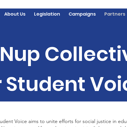
About Us
Legislation
Campaigns
Partners
Nup Collecti
r Student Voi
dent Voice aims to unite efforts for social justice in ed