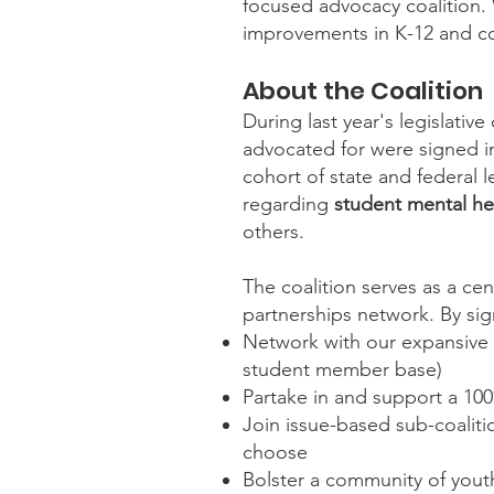
focused advocacy coalition. W
improvements in K-12 and co
About the Coalition
During last year's legislati
advocated for were signed int
cohort of state and federal 
regarding
student mental hea
others.
The coalition serves as a ce
partnerships network. By sig
Network with our expansive a
student member base)
Partake in and support a 100
Join issue-based sub-coalitio
choose
Bolster a community of youth