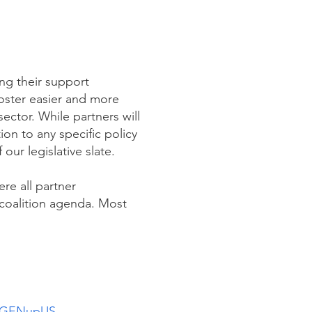
ng their support
foster easier and more
ctor. While partners will
on to any specific policy
 our legislative slate.
ere all partner
 coalition agenda. Most
GENupUS