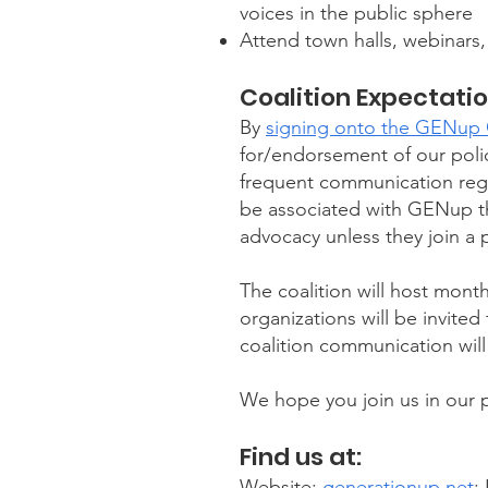
voices in the public sphere
Attend town halls, webinars,
Coalition Expectati
By
signing onto the GENup C
for/endorsement of our polic
frequent communication regar
be associated with GENup th
advocacy unless they join a p
The coalition will host month
organizations will be invite
coalition communication will 
We hope you join us in our pur
Find us at:
Website:
generationup.net
;