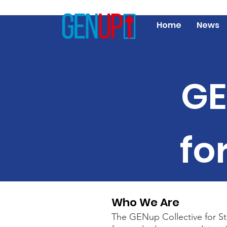
Home
News
GE
fo
Who We Are
The GENup Collective for Stu