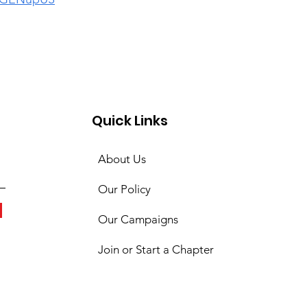
Quick Links
About Us
Our Policy
Our Campaigns
Join or Start a Chapter