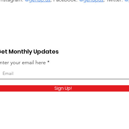
et Monthly Updates
nter your email here
Sign Up!