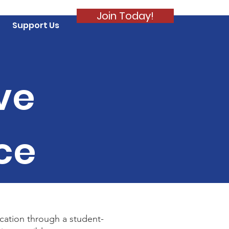
Join Today!
Support Us
ve
ce
ucation through a student-