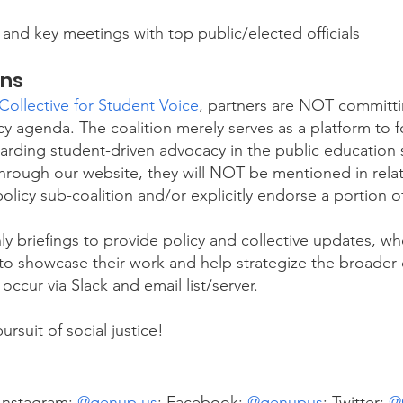
 and key meetings with top public/elected officials
ons
ollective for Student Voice
, partners are NOT committi
y agenda. The coalition merely serves as a platform to 
ding student-driven advocacy in the public education se
rough our website, they will NOT be mentioned in relati
olicy sub-coalition and/or explicitly endorse a portion of
ly briefings to provide policy and collective updates, wh
d to showcase their work and help strategize the broader
occur via Slack and email list/server.
suit of social justice!​
 Instagram:
@
genup.us
; Facebook:
@
genupus
; Twitter:
@