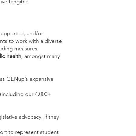
ive tangible
 supported, and/or
nts to work with a diverse
cluding measures
ic health
, amongst many
cross GENup’s expansive
 (including our 4,000+
islative advocacy, if they
ort to represent student