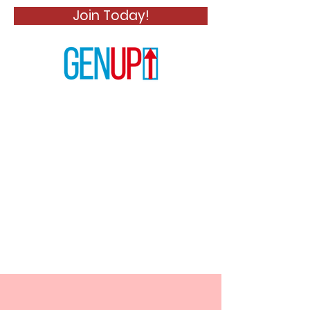
Join Today!
News Title 01