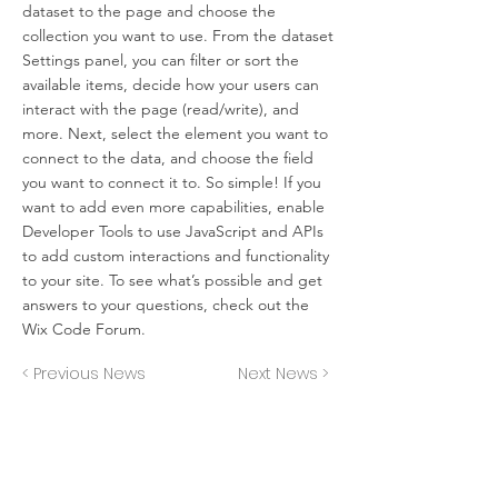
dataset to the page and choose the
collection you want to use. From the dataset
Settings panel, you can filter or sort the
available items, decide how your users can
interact with the page (read/write), and
more. Next, select the element you want to
connect to the data, and choose the field
you want to connect it to. So simple! If you
want to add even more capabilities, enable
Developer Tools to use JavaScript and APIs
to add custom interactions and functionality
to your site. To see what’s possible and get
answers to your questions, check out the
Wix Code Forum.
< Previous News
Next News >