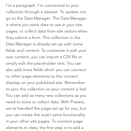
I'm a paragraph. I'm connected to your
collection through a dataset. To update me,
go to the Data Manager. The Data Manager
is where you store data to use in your site
pages, or collect data from site visitors when
they submit a form. This collection in the
Data Manager is already set up with some
fields and content. To customize it with your
own content, you can import a CSV file or
simply edit the placeholder text. You can
also add more fields which you can connect
to other page elements so the content
displays on your published site. Remember
to sync the collection so your content is live!
You can add as many new collections as you
need to store or collect data. With Presets,
we’ve handled the page set up for you, but
you can create the exact same functionality
in your other site pages. To connect page
elements to data, the first step is to add a