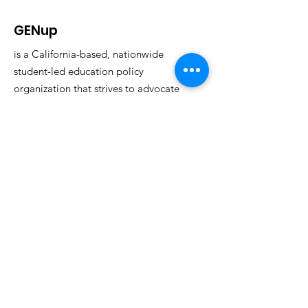
GENup
is a California-based, nationwide
student-led education policy
organization that strives to advocate
for education reform through the
power of youth voices.
Email
:
info@generationup.net
Get Monthly Updates
Enter your email here