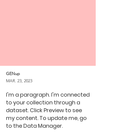
GENup
MAR. 23, 2023
I'm a paragraph. I'm connected
to your collection through a
dataset. Click Preview to see
my content. To update me, go
to the Data Manager.