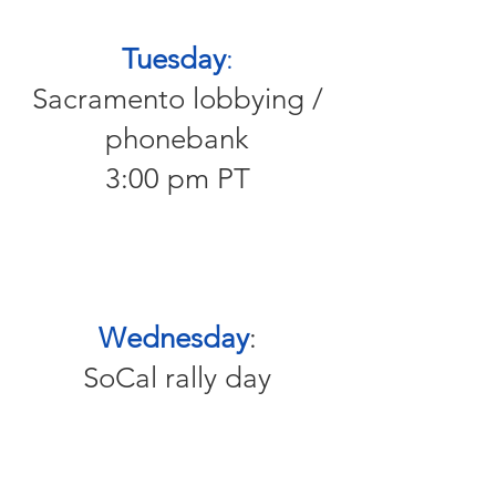
Tuesday
:
Sacramento lobbying /
phonebank
3:00 pm PT
Wednesday
:
SoCal rally day