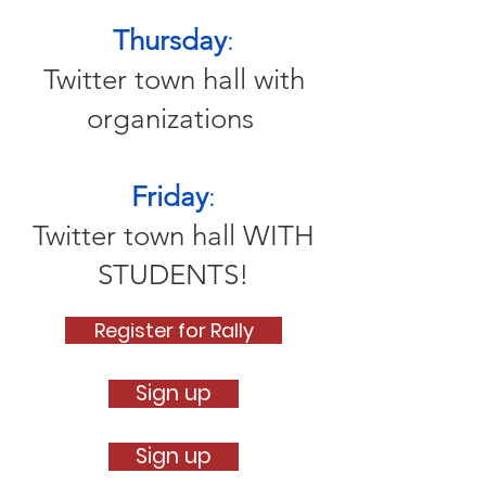
Thursday
:
Twitter town hall with
organizations
Friday
:
Twitter town hall WITH
STUDENTS!
Register for Rally
Sign up
Sign up