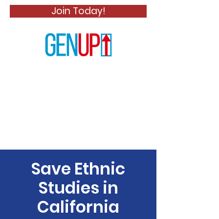
Join Today!
Save Ethnic
Studies in
California