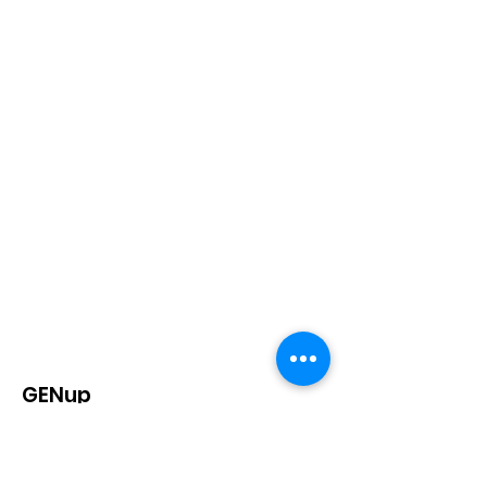
GENup
is a California-based, nationwide
student-led education policy
organization that strives to advocate