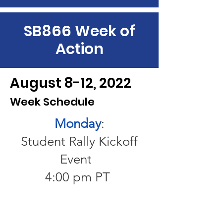
SB866 Week of
Action
August 8-12, 2022
Week Schedule
Monday
:
Student Rally Kickoff
Event
4:00 pm PT