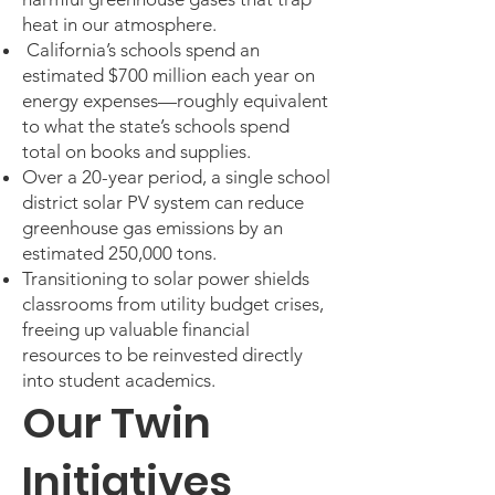
heat in our atmosphere.
California’s schools spend an
estimated $700 million each year on
energy expenses—roughly equivalent
to what the state’s schools spend
total on books and supplies.
Over a 20-year period, a single school
district solar PV system can reduce
greenhouse gas emissions by an
estimated 250,000 tons.
Transitioning to solar power shields
classrooms from utility budget crises,
freeing up valuable financial
resources to be reinvested directly
into student academics.
Our Twin
Initiatives