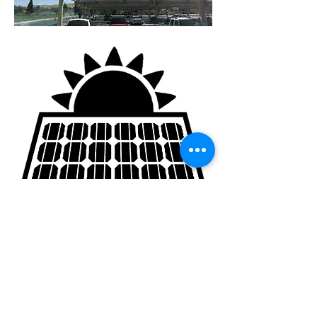
GENup
is a California-based, nationwide
student-led education policy