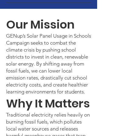
Our Mission
GENup’s Solar Panel Usage in Schools
Campaign seeks to combat the
climate crisis by pushing school
districts to invest in clean, renewable
solar energy. By shifting away from
fossil fuels, we can lower local
emission rates, drastically cut school
electricity costs, and create healthier
learning environments for students.
Why It Matters
Traditional electricity relies heavily on
burning fossil fuels, which pollutes
local water sources and releases
harmful greenhouse gases that trap