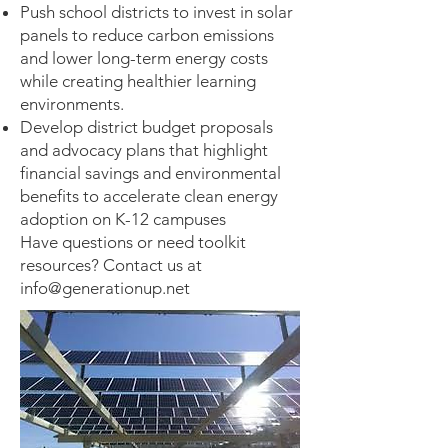
Push school districts to invest in solar
panels to reduce carbon emissions
and lower long-term energy costs
while creating healthier learning
environments.
Develop district budget proposals
and advocacy plans that highlight
financial savings and environmental
benefits to accelerate clean energy
adoption on K-12 campuses
Have questions or need toolkit
resources? Contact us at
info@generationup.net