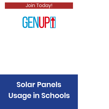
Join Today!
Solar Panels
Usage in Schools