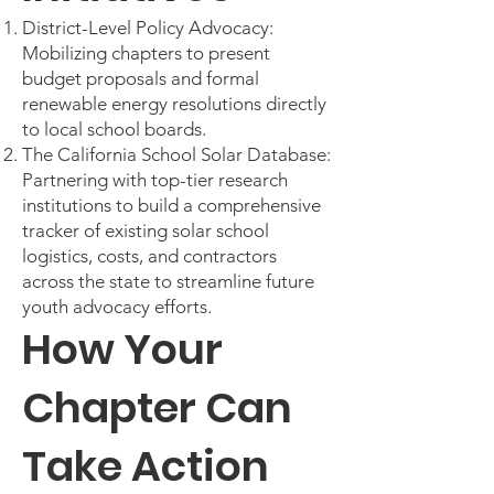
District-Level Policy Advocacy:
Mobilizing chapters to present
budget proposals and formal
renewable energy resolutions directly
to local school boards.
The California School Solar Database:
Partnering with top-tier research
institutions to build a comprehensive
tracker of existing solar school
logistics, costs, and contractors
across the state to streamline future
youth advocacy efforts.
How Your
Chapter Can
Take Action