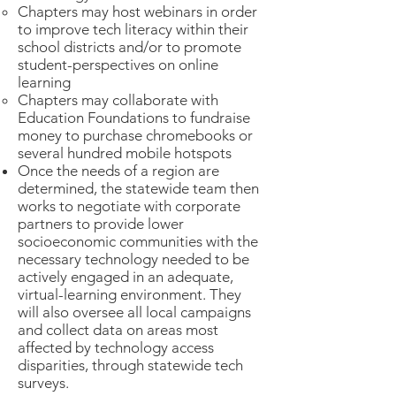
Chapters may host webinars in order
to improve tech literacy within their
school districts and/or to promote
student-perspectives on online
learning
Chapters may collaborate with
Education Foundations to fundraise
money to purchase chromebooks or
several hundred mobile hotspots
Once the needs of a region are
determined, the statewide team then
works to negotiate with corporate
partners to provide lower
socioeconomic communities with the
necessary technology needed to be
actively engaged in an adequate,
virtual-learning environment. They
will also oversee all local campaigns
and collect data on areas most
affected by technology access
disparities, through statewide tech
surveys.