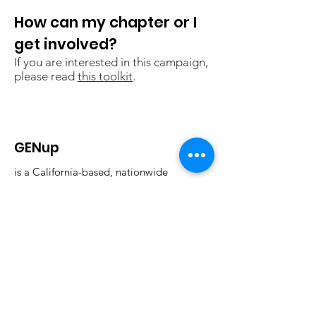
How can my chapter or I
get involved?
If you are interested in this campaign,
please read
this toolkit
.
GENup
is a California-based, nationwide
student-led education policy
organization that strives to advocate
for education reform through the
power of youth voices.
Email
:
info@generationup.net