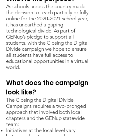
​As schools across the country made
the decision to teach partially or fully
online for the
2020-2021
school year,
it has unearthed a gaping
technological divide. As part of
GENup’s pledge to support all
students, with the Closing the Digital
Divide campaign we hope to ensure
all students have full access to
educational opportunities in a virtual
world.
What does the campaign
look like?
The Closing the Digital Divide
Campaigns requires a two-pronged
approach that involved both local
chapters and the GENup statewide
team:
Initiatives at the local level vary