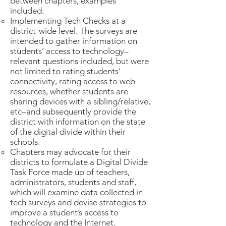
between chapters, examples
included:
Implementing Tech Checks at a
district-wide level. The surveys are
intended to gather information on
students’ access to technology–
relevant questions included, but were
not limited to rating students’
connectivity, rating access to web
resources, whether students are
sharing devices with a sibling/relative,
etc–and subsequently provide the
district with information on the state
of the digital divide within their
schools.
Chapters may advocate for their
districts to formulate a Digital Divide
Task Force made up of teachers,
administrators, students and staff,
which will examine data collected in
tech surveys and devise strategies to
improve a student’s access to
technology and the Internet.