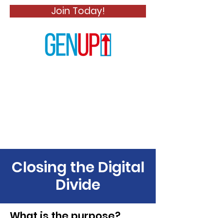
Join Today!
Closing the Digital
Divide
What is the purpose?