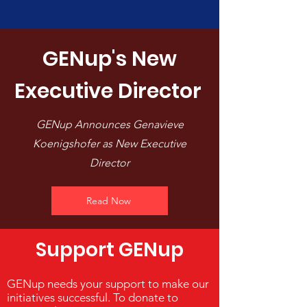
GENup's New
Executive Director
GENup Announces Genavieve
Koenigshofer as New Executive
Director
Read Now
Support GENup
GENup needs your support to make our
initiatives successful. To donate to