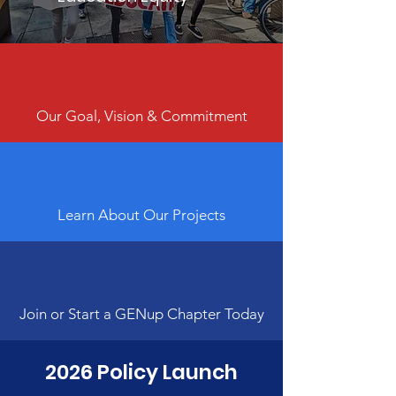
Our Goal, Vision & Commitment
Learn About Our Projects
Join or Start a GENup Chapter Today
2026 Policy Launch