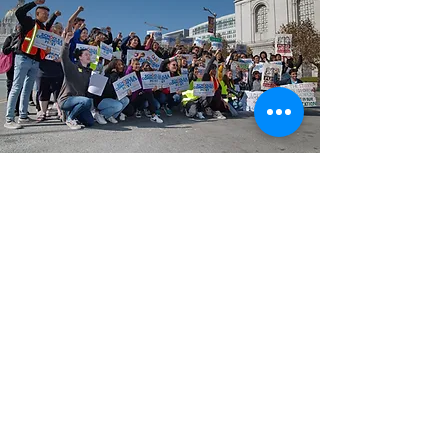
GENup
is a California-based, nationwide
student-led education policy
organization that strives to advocate
for education reform through the
power of youth voices.
Email
:
info@generationup.net