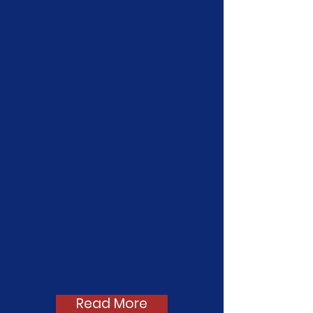
On April 9th, 2026, GENup
hosted its fifth annual Policy
Launch to announce the bills
we will be supporting this
legislative season! GENup
has 28 bills on our slate this
year.
Read more and check
out our video below!
Read More