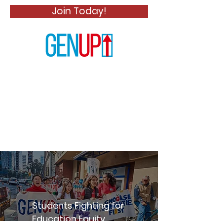
Join Today!
Generation Up
Students Fighting for
Education Equity