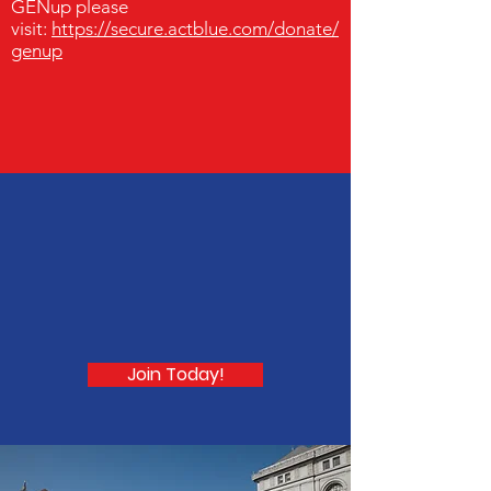
GENup please
visit:
https://secure.actblue.com/donate/
genup
Become a part of
GENup today!
Join Today!